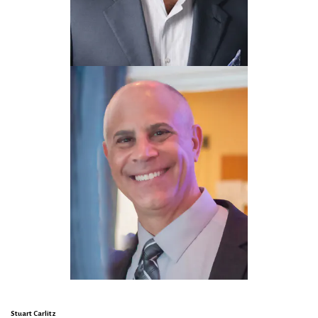
Stuart Carlitz