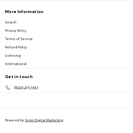
More Information
Search
Privacy Policy
Terms of Service
Refund Policy
Licensing
International
Get in touch
(800) 233-7467
Powered by
Sonic Digital Marketing