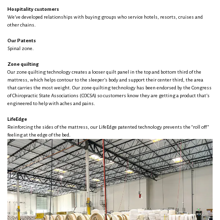
Hospitality customers
We’ve developed relationships with buying groups who service hotels, resorts, cruises and
other chains.
Our Patents
Spinal zone.
Zone quilting
Our zone quilting technology creates a looser quilt panel in the top and bottom third of the
mattress, which helps contour to the sleeper’s body and support their center third, the area
that carries the most weight. Our zone quilting technology has been endorsed by the Congress
of Chiropractic State Associations (COCSA) so customers know they are getting a product that’s
engineered to help with aches and pains.
LifeEdge
Reinforcing the sides of the mattress, our LifeEdge patented technology prevents the “roll off”
feeling at the edge of the bed.