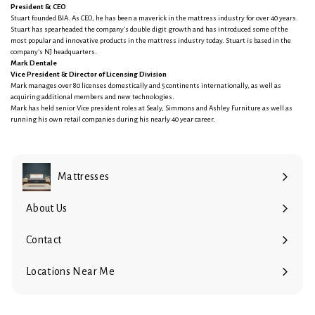
President & CEO
Stuart founded BIA. As CEO, he has been a maverick in the mattress industry for over 40 years.
Stuart has spearheaded the company’s double digit growth and has introduced some of the
most popular and innovative products in the mattress industry today. Stuart is based in the
company’s NJ headquarters.
Mark Dentale
Vice President & Director of Licensing Division
Mark manages over 80 licenses domestically and 5 continents internationally, as well as
acquiring additional members and new technologies.
Mark has held senior Vice president roles at Sealy, Simmons and Ashley Furniture as well as
running his own retail companies during his nearly 40 year career.
Mattresses
Expand
submenu
About Us
Contact
Locations Near Me