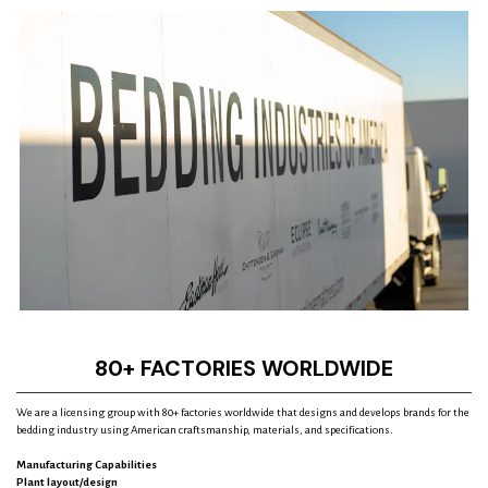
t
r
e
s
s
80+ FACTORIES WORLDWIDE
We are a licensing group with 80+ factories worldwide that designs and develops brands for the
bedding industry using American craftsmanship, materials, and specifications.
Manufacturing Capabilities
Plant layout/design