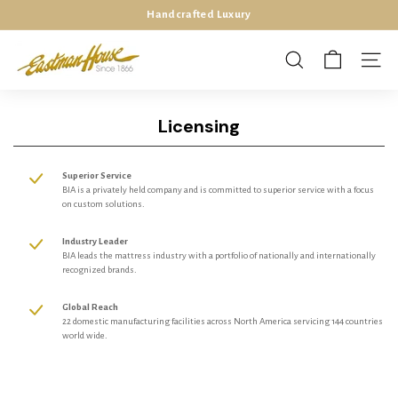
Skip
Handcrafted Luxury
140 Years Of American Mattress Manufacturing Excellence
to
Pause
E
content
slideshow
a
SEARCH
SITE 
s
t
Licensing
m
a
Superior Service
n
BIA is a privately held company and is committed to superior service with a focus
-
on custom solutions.
H
Industry Leader
o
BIA leads the mattress industry with a portfolio of nationally and internationally
recognized brands.
u
s
Global Reach
e
22 domestic manufacturing facilities across North America servicing 144 countries
world wide.
M
a
t