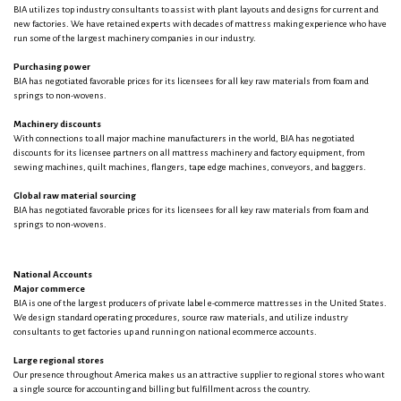
BIA utilizes top industry consultants to assist with plant layouts and designs for current and
new factories. We have retained experts with decades of mattress making experience who have
run some of the largest machinery companies in our industry.
Purchasing power
BIA has negotiated favorable prices for its licensees for all key raw materials from foam and
springs to non-wovens.
Machinery discounts
With connections to all major machine manufacturers in the world, BIA has negotiated
discounts for its licensee partners on all mattress machinery and factory equipment, from
sewing machines, quilt machines, flangers, tape edge machines, conveyors, and baggers.
Global raw material sourcing
BIA has negotiated favorable prices for its licensees for all key raw materials from foam and
springs to non-wovens.
National Accounts
Major commerce
BIA is one of the largest producers of private label e-commerce mattresses in the United States.
We design standard operating procedures, source raw materials, and utilize industry
consultants to get factories up and running on national ecommerce accounts.
Large regional stores
Our presence throughout America makes us an attractive supplier to regional stores who want
a single source for accounting and billing but fulfillment across the country.