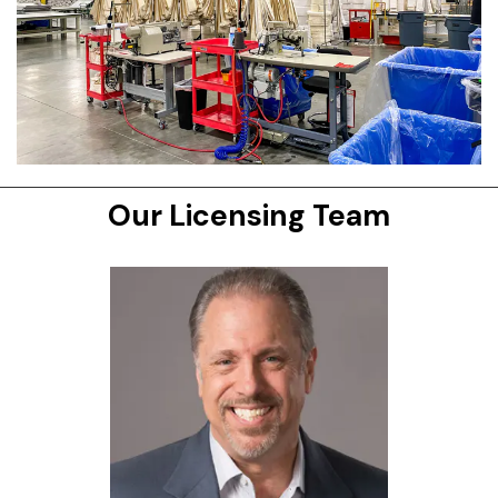
Our Licensing Team