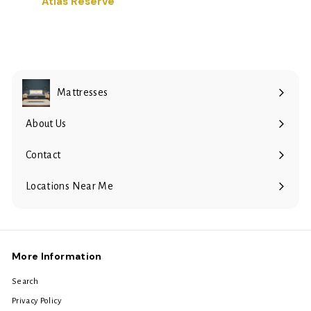
Atlas Reserve
Mattresses
Expand
submenu
About Us
Contact
Locations Near Me
More Information
Search
Privacy Policy