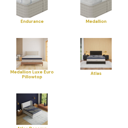
Endurance
Medallion
Medallion Luxe Euro
Atlas
Pillowtop